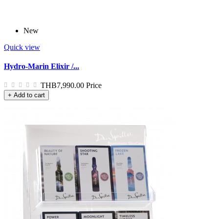
New
Quick view
Hydro-Marin Elixir /...
THB7,990.00
Price
+ Add to cart