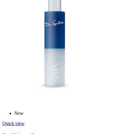
New
Quick view