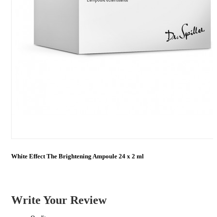
White Effect The Brightening Ampoule 24 x 2 ml
Write Your Review