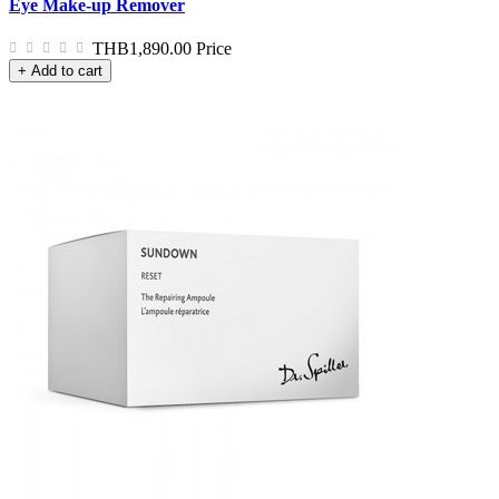
Eye Make-up Remover
THB1,890.00
Price
+ Add to cart