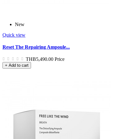
New
Quick view
Reset The Repairing Ampoule...
THB5,490.00
Price
+ Add to cart