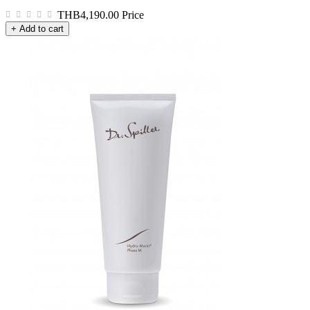
THB4,190.00
Price
+ Add to cart