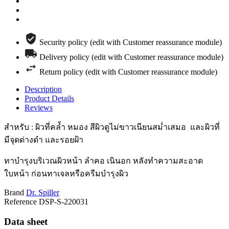
Security policy (edit with Customer reassurance module)
Delivery policy (edit with Customer reassurance module)
Return policy (edit with Customer reassurance module)
Description
Product Details
Reviews
สำหรับ : ผิวที่คล้ำ หมอง สีผิวดูไม่ขาวเนียนสม่ำเสมอ และผิวที่
มีจุดด่างดำ และรอยฝ้า
ทาบำรุงบริเวณผิวหน้า ลำคอ เนินอก หลังทำความสะอาด
ใบหน้า ก่อนทาเจลหรือครีมบำรุงผิว
Brand
Dr. Spiller
Reference
DSP-S-220031
Data sheet