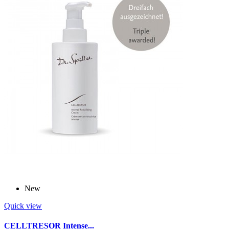
New
Quick view
CELLTRESOR Intense...