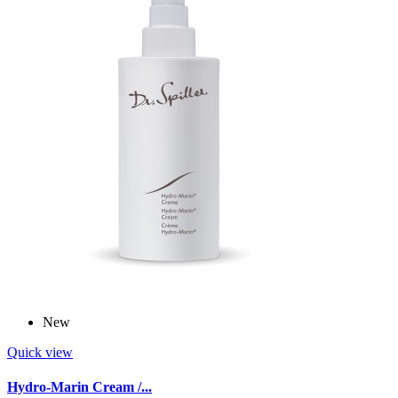
New
Quick view
Hydro-Marin Cream /...