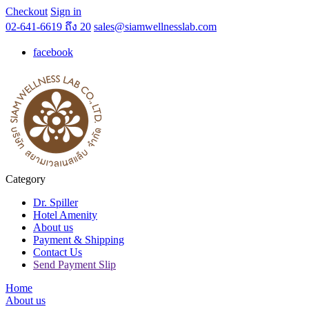
Checkout
Sign in
02-641-6619 ถึง 20
sales@siamwellnesslab.com
facebook
Category
Dr. Spiller
Hotel Amenity
About us
Payment & Shipping
Contact Us
Send Payment Slip
Home
About us