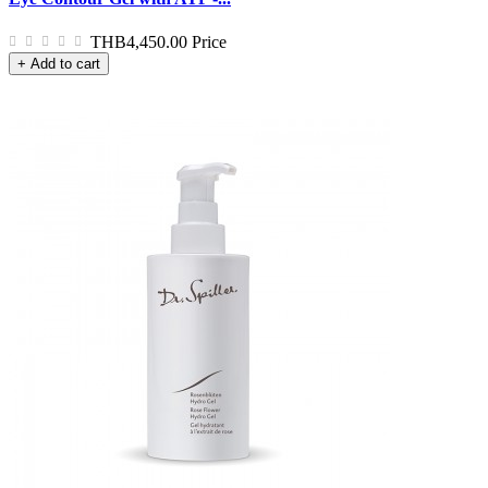
THB4,450.00
Price
+ Add to cart