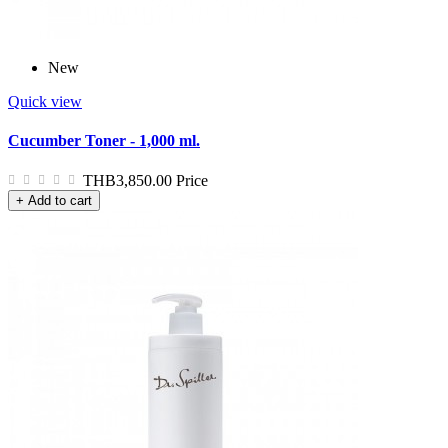
New
Quick view
Cucumber Toner - 1,000 ml.
THB3,850.00
Price
+ Add to cart