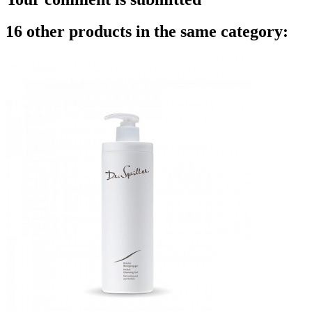
16 other products in the same category: