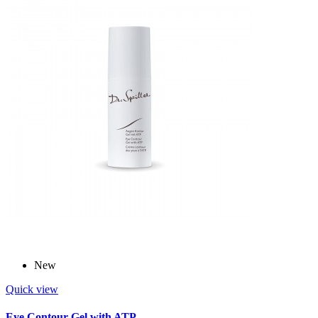
New
Quick view
Eye Contour Gel with ATP -...