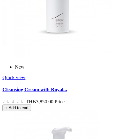
New
Quick view
Cleansing Cream with Royal...
THB3,850.00
Price
+ Add to cart