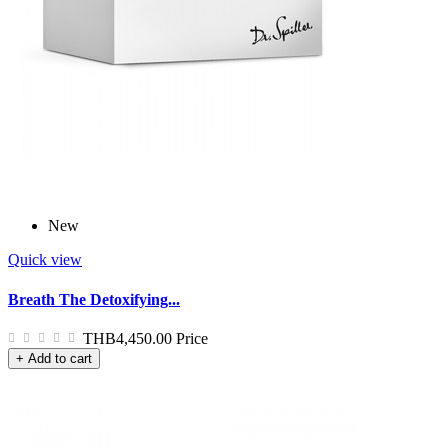
New
Quick view
Breath The Detoxifying...
THB4,450.00
Price
+ Add to cart