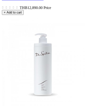
THB12,890.00
Price
+ Add to cart