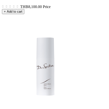
THB8,100.00
Price
+ Add to cart