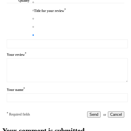
Quality
*
Title for your review
*
Your review
*
Your name
*
Required fields
Send
Cancel
or
Your comment is submitted