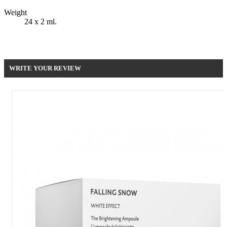
Weight
24 x 2 ml.
Be the first to write your review !
WRITE YOUR REVIEW