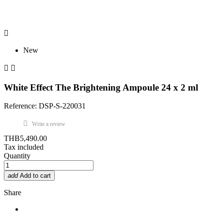

New


White Effect The Brightening Ampoule 24 x 2 ml
Reference: DSP-S-220031
Write a review
THB5,490.00
Tax included
Quantity
add
Add to cart
Share