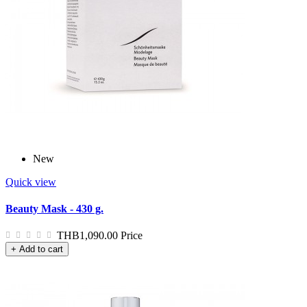
New
Quick view
Beauty Mask - 430 g.
THB1,090.00
Price
+ Add to cart