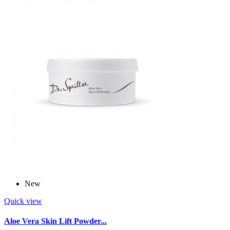
New
Quick view
Aloe Vera Skin Lift Powder...