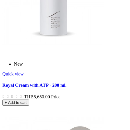
New
Quick view
Royal Cream with ATP - 200 ml.
THB5,650.00
Price
+ Add to cart