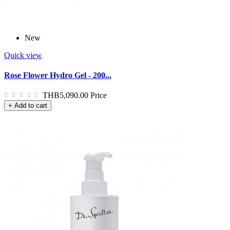
New
Quick view
Rose Flower Hydro Gel - 200...
THB5,090.00
Price
+ Add to cart