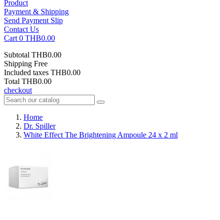
Product
Payment & Shipping
Send Payment Slip
Contact Us
Cart
0
THB0.00
Subtotal
THB0.00
Shipping
Free
Included taxes
THB0.00
Total
THB0.00
checkout
Home
Dr. Spiller
White Effect The Brightening Ampoule 24 x 2 ml