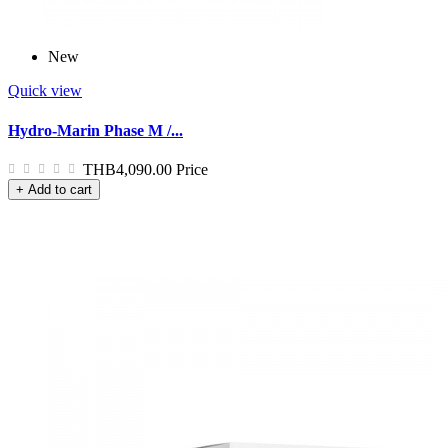
New
Quick view
Hydro-Marin Phase M /...
THB4,090.00
Price
+ Add to cart