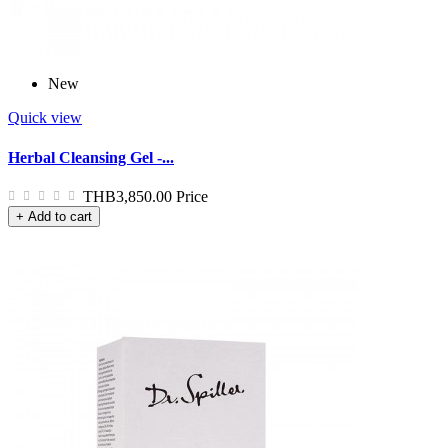
New
Quick view
Herbal Cleansing Gel -...
THB3,850.00
Price
+ Add to cart