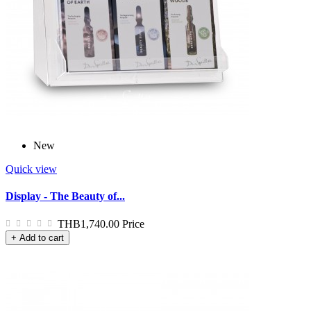
New
Quick view
Display - The Beauty of...
THB1,740.00
Price
+ Add to cart