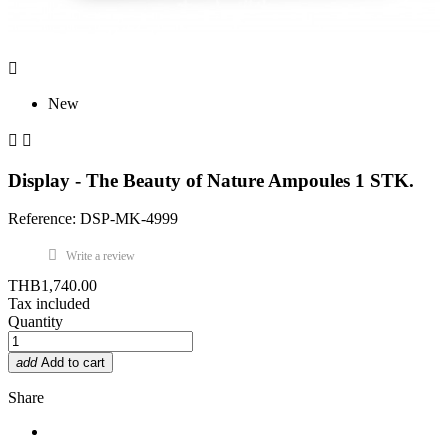

New


Display - The Beauty of Nature Ampoules 1 STK.
Reference: DSP-MK-4999
Write a review
THB1,740.00
Tax included
Quantity
add
Add to cart
Share