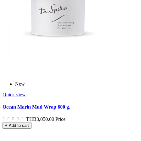
New
Quick view
Ocean Marin Mud Wrap 600 g.
THB3,050.00
Price
+ Add to cart