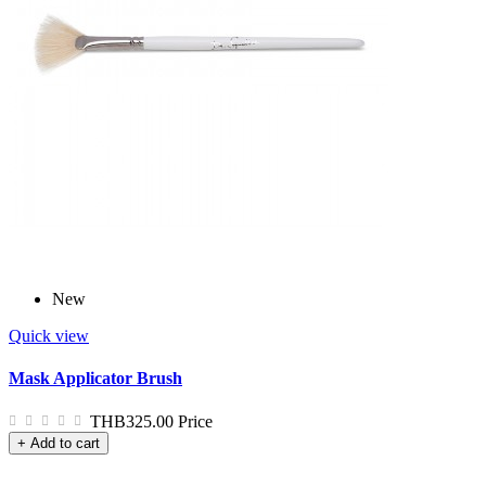
New
Quick view
Mask Applicator Brush
THB325.00
Price
+ Add to cart