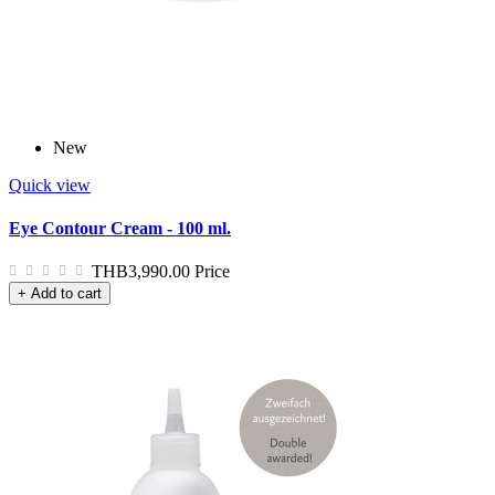
New
Quick view
Eye Contour Cream - 100 ml.
THB3,990.00
Price
+ Add to cart