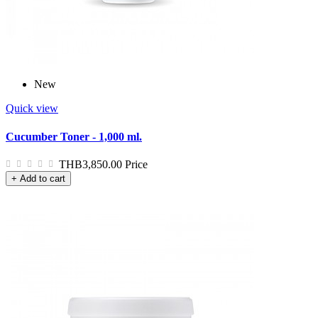
New
Quick view
Cucumber Toner - 1,000 ml.
THB3,850.00
Price
+ Add to cart