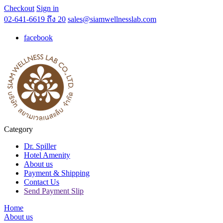
Checkout
Sign in
02-641-6619 ถึง 20
sales@siamwellnesslab.com
facebook
Category
Dr. Spiller
Hotel Amenity
About us
Payment & Shipping
Contact Us
Send Payment Slip
Home
About us