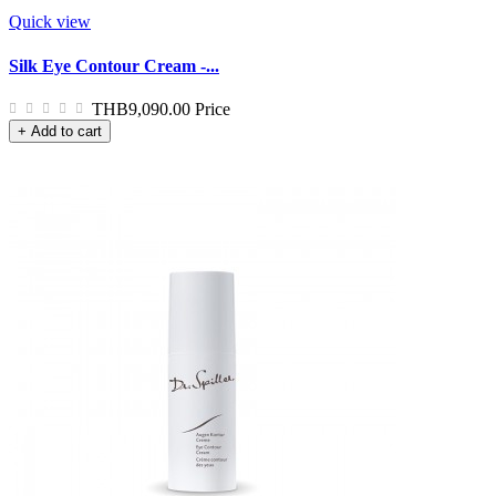
Quick view
Silk Eye Contour Cream -...
THB9,090.00
Price
+ Add to cart