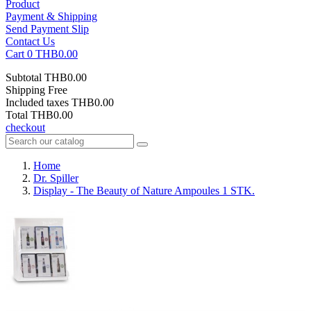
Product
Payment & Shipping
Send Payment Slip
Contact Us
Cart
0
THB0.00
Subtotal
THB0.00
Shipping
Free
Included taxes
THB0.00
Total
THB0.00
checkout
Home
Dr. Spiller
Display - The Beauty of Nature Ampoules 1 STK.