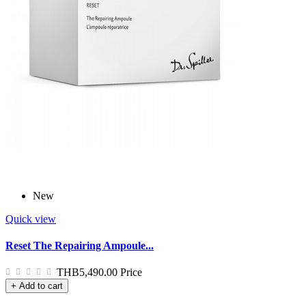
New
Quick view
Reset The Repairing Ampoule...
THB5,490.00
Price
+ Add to cart