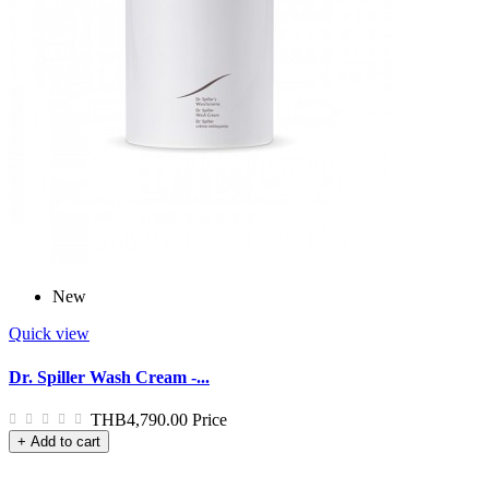
New
Quick view
Dr. Spiller Wash Cream -...
THB4,790.00
Price
+ Add to cart