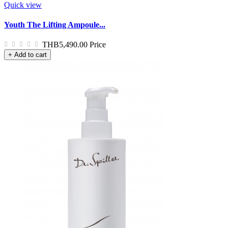
Quick view
Youth The Lifting Ampoule...
THB5,490.00
Price
+ Add to cart