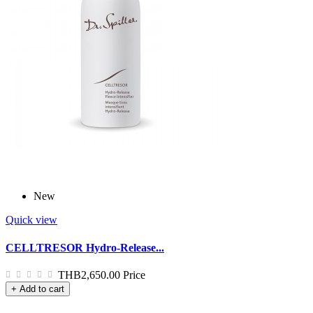
New
Quick view
CELLTRESOR Hydro-Release...
THB2,650.00
Price
+ Add to cart