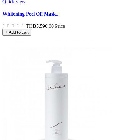
Quick view
Whitening Peel Off Mask...
THB5,590.00
Price
+ Add to cart