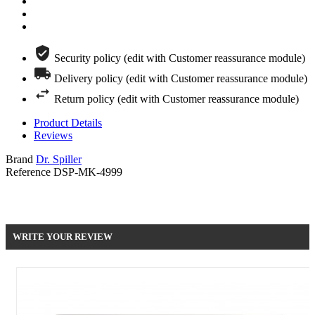
Security policy (edit with Customer reassurance module)
Delivery policy (edit with Customer reassurance module)
Return policy (edit with Customer reassurance module)
Product Details
Reviews
Brand
Dr. Spiller
Reference
DSP-MK-4999
Be the first to write your review !
WRITE YOUR REVIEW