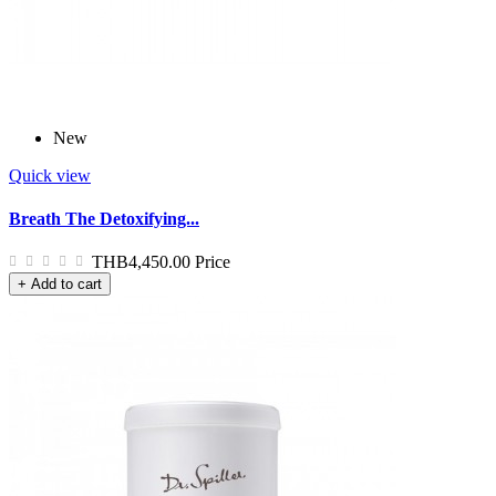
New
Quick view
Breath The Detoxifying...
THB4,450.00
Price
+ Add to cart