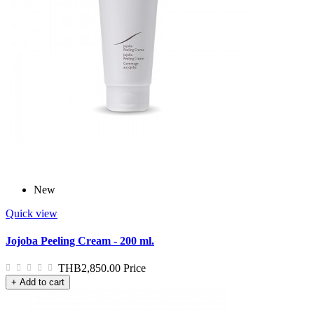
New
Quick view
Jojoba Peeling Cream - 200 ml.
THB2,850.00
Price
+ Add to cart