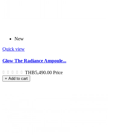
New
Quick view
Glow The Radiance Ampoule...
THB5,490.00
Price
+ Add to cart