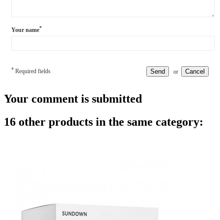
*
Your name
*
Required fields
Send
Cancel
or
Your comment is submitted
16 other products in the same category: