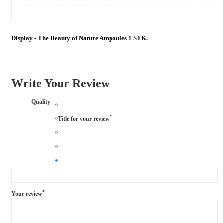
Display - The Beauty of Nature Ampoules 1 STK.
Write Your Review
Quality
*
Title for your review
*
Your review