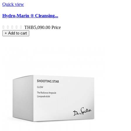
Quick view
Hydro-Marin ® Cleansing...
THB5,090.00
Price
+ Add to cart