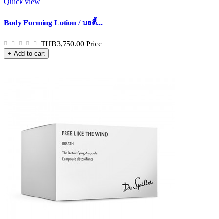
Quick view
Body Forming Lotion / บอดี้...
THB3,750.00
Price
+ Add to cart