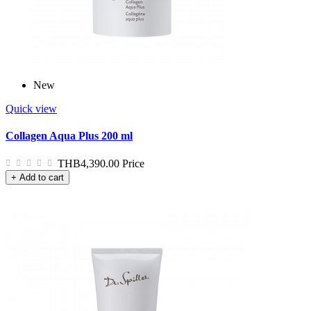
New
Quick view
Collagen Aqua Plus 200 ml
THB4,390.00
Price
+ Add to cart