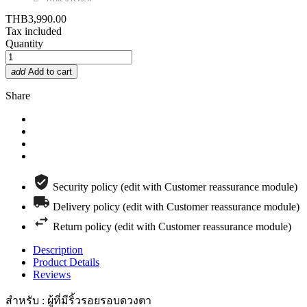
THB3,990.00
Tax included
Quantity
add
Add to cart
Share
Security policy (edit with Customer reassurance module)
Delivery policy (edit with Customer reassurance module)
Return policy (edit with Customer reassurance module)
Description
Product Details
Reviews
สำหรับ : ผู้ที่มีริ้วรอยรอบดวงตา