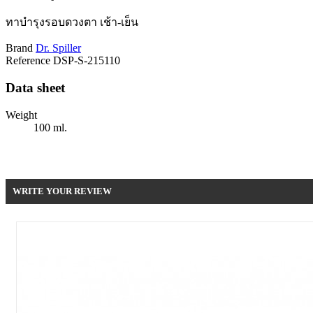
ทาบำรุงรอบดวงตา เช้า-เย็น
Brand
Dr. Spiller
Reference
DSP-S-215110
Data sheet
Weight
100 ml.
Be the first to write your review !
WRITE YOUR REVIEW