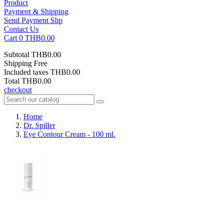
Product
Payment & Shipping
Send Payment Slip
Contact Us
Cart
0
THB0.00
Subtotal
THB0.00
Shipping
Free
Included taxes
THB0.00
Total
THB0.00
checkout
Home
Dr. Spiller
Eye Contour Cream - 100 ml.