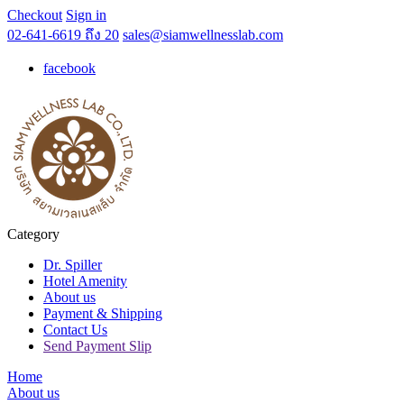
Checkout
Sign in
02-641-6619 ถึง 20
sales@siamwellnesslab.com
facebook
Category
Dr. Spiller
Hotel Amenity
About us
Payment & Shipping
Contact Us
Send Payment Slip
Home
About us