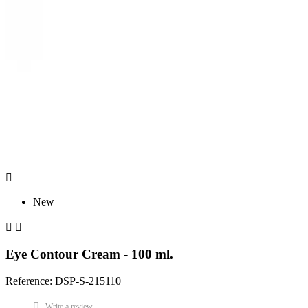

New


Eye Contour Cream - 100 ml.
Reference: DSP-S-215110
Write a review