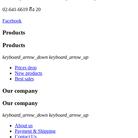
02-641-6619 ถึง 20
Facebook
Products
Products
keyboard_arrow_down
keyboard_arrow_up
Prices drop
New products
Best sales
Our company
Our company
keyboard_arrow_down
keyboard_arrow_up
About us
Payment & Shipping
Contact Us