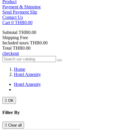
Product
Payment & Shipping
Send Payment Slip
Contact Us
Cart
0
THB0.00
Subtotal
THB0.00
Shipping
Free
Included taxes
THB0.00
Total
THB0.00
checkout
Home
Hotel Amenity
Hotel Amenity

OK
Filter By

Clear all