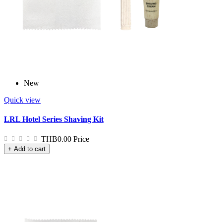
New
Quick view
LRL Hotel Series Shaving Kit
THB0.00
Price
+ Add to cart