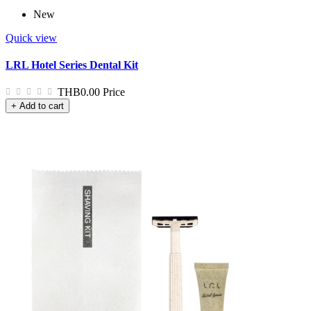
New
Quick view
LRL Hotel Series Dental Kit
THB0.00
Price
+ Add to cart