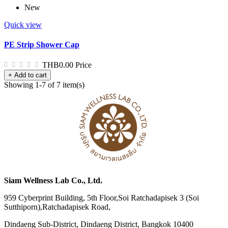
New
Quick view
PE Strip Shower Cap
THB0.00
Price
+ Add to cart
Showing 1-7 of 7 item(s)
Siam Wellness Lab Co., Ltd.
959 Cyberprint Building, 5th Floor,Soi Ratchadapisek 3 (Soi
Sutthiporn),Ratchadapisek Road,
Dindaeng Sub-District, Dindaeng District, Bangkok 10400