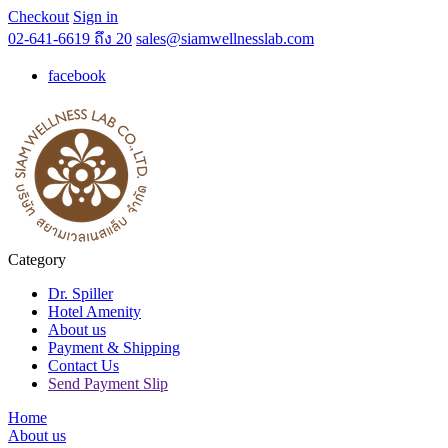
Checkout
Sign in
02-641-6619 ถึง 20
sales@siamwellnesslab.com
facebook
Category
Dr. Spiller
Hotel Amenity
About us
Payment & Shipping
Contact Us
Send Payment Slip
Home
About us