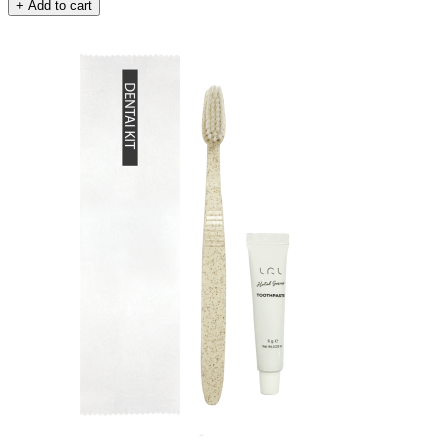
+ Add to cart