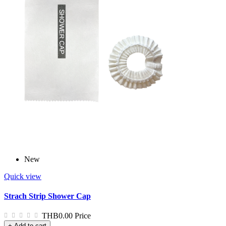
New
Quick view
Strach Strip Shower Cap
THB0.00
Price
+ Add to cart