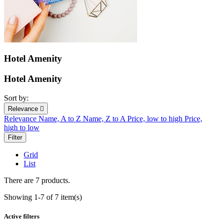
Hotel Amenity
Hotel Amenity
Sort by:
Relevance

Relevance
Name, A to Z
Name, Z to A
Price, low to high
Price,
high to low
Filter
Grid
List
There are 7 products.
Showing 1-7 of 7 item(s)
Active filters