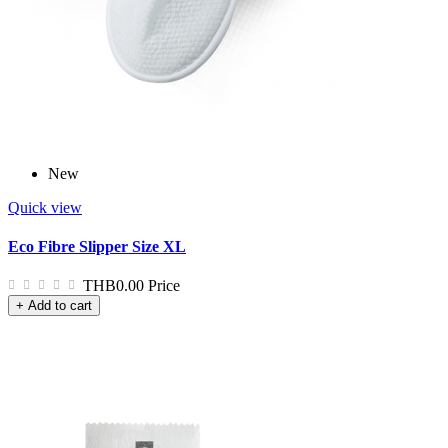
New
Quick view
Eco Fibre Slipper Size XL
THB0.00
Price
+ Add to cart