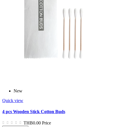
New
Quick view
4 pcs Wooden Stick Cotton Buds
THB0.00
Price