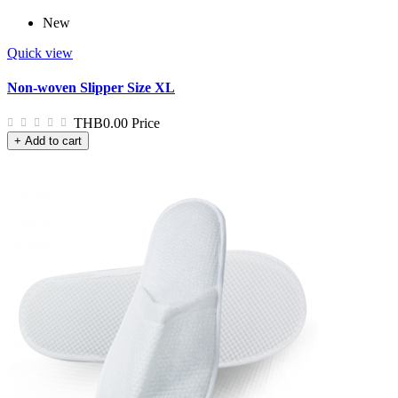
New
Quick view
Non-woven Slipper Size XL
THB0.00
Price
+ Add to cart