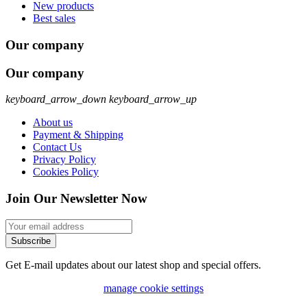
New products
Best sales
Our company
Our company
keyboard_arrow_down
keyboard_arrow_up
About us
Payment & Shipping
Contact Us
Privacy Policy
Cookies Policy
Join Our Newsletter Now
Subscribe
Get E-mail updates about our latest shop and special offers.
manage cookie settings