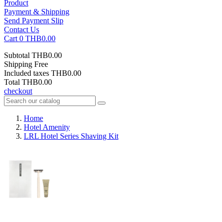
Product
Payment & Shipping
Send Payment Slip
Contact Us
Cart
0
THB0.00
Subtotal
THB0.00
Shipping
Free
Included taxes
THB0.00
Total
THB0.00
checkout
Home
Hotel Amenity
LRL Hotel Series Shaving Kit