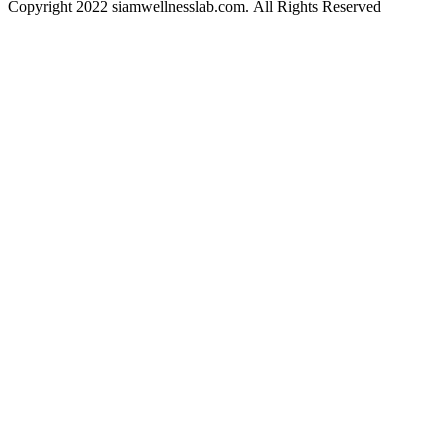
Copyright 2022 siamwellnesslab.com. All Rights Reserved