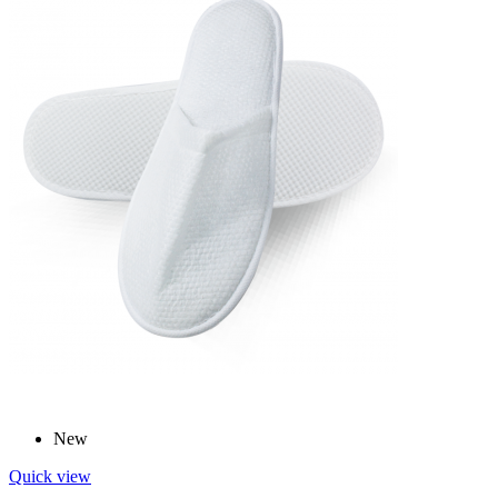
New
Quick view