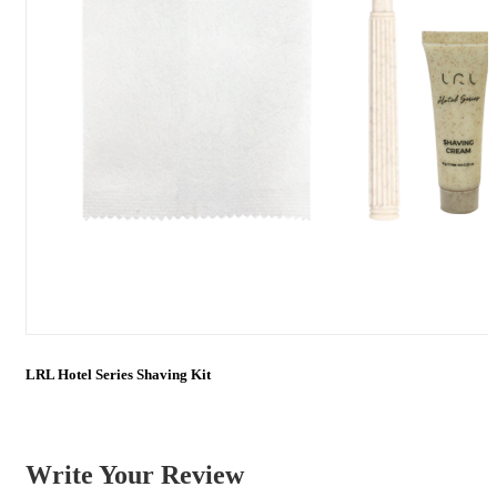
LRL Hotel Series Shaving Kit
Write Your Review