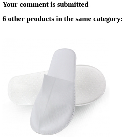
Your comment is submitted
6 other products in the same category: