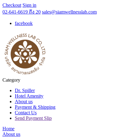
Checkout
Sign in
02-641-6619 ถึง 20
sales@siamwellnesslab.com
facebook
Category
Dr. Spiller
Hotel Amenity
About us
Payment & Shipping
Contact Us
Send Payment Slip
Home
About us