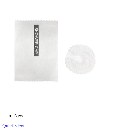
New
Quick view