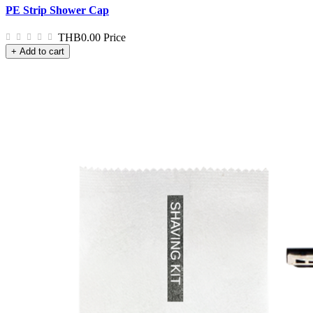
PE Strip Shower Cap
THB0.00
Price
+ Add to cart