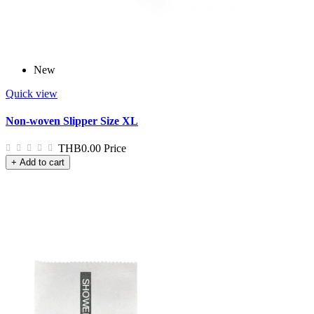
New
Quick view
Non-woven Slipper Size XL
THB0.00
Price
+ Add to cart