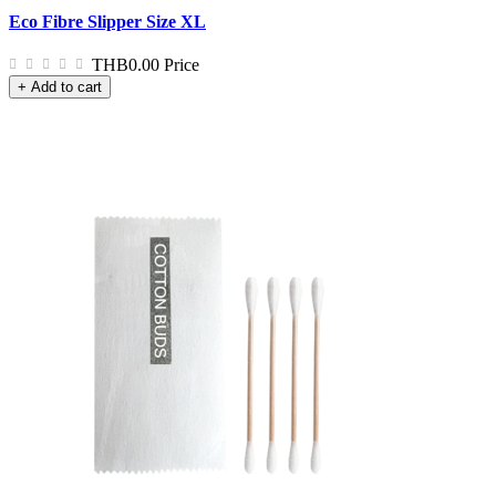
Eco Fibre Slipper Size XL
THB0.00
Price
+ Add to cart