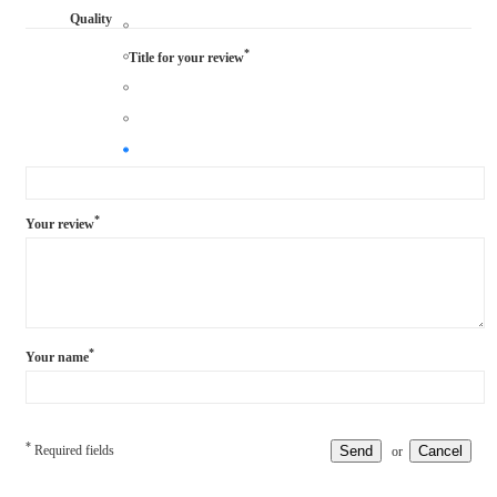
Quality
*
Title for your review
*
Your review
*
Your name
*
Required fields
Send
Cancel
or