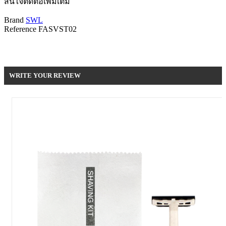
สนใจติดต่อเพิ่มเติม
Brand
SWL
Reference
FASVST02
Be the first to write your review !
WRITE YOUR REVIEW