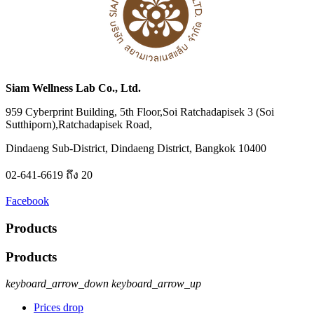
Siam Wellness Lab Co., Ltd.
959 Cyberprint Building, 5th Floor,Soi Ratchadapisek 3 (Soi
Sutthiporn),Ratchadapisek Road,
Dindaeng Sub-District, Dindaeng District, Bangkok 10400
02-641-6619 ถึง 20
Facebook
Products
Products
keyboard_arrow_down
keyboard_arrow_up
Prices drop