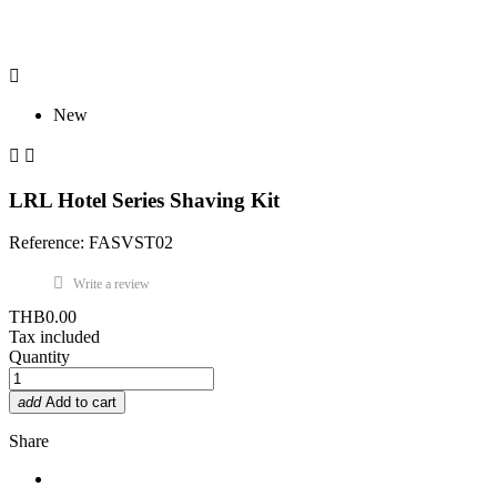

New


LRL Hotel Series Shaving Kit
Reference: FASVST02
Write a review
THB0.00
Tax included
Quantity
add
Add to cart
Share