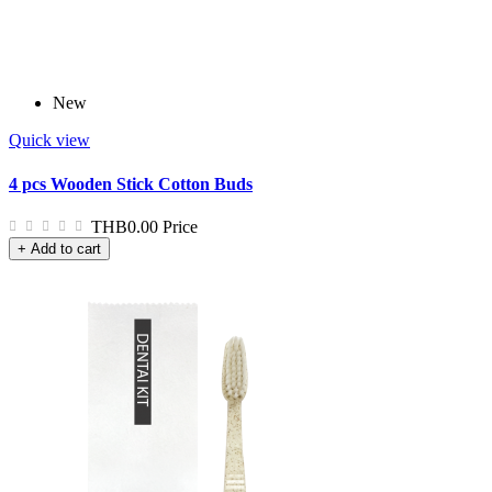
New
Quick view
4 pcs Wooden Stick Cotton Buds
THB0.00
Price
+ Add to cart