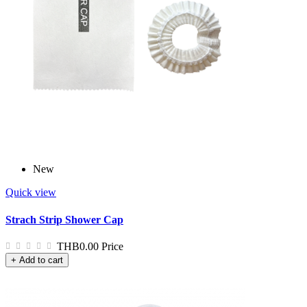
New
Quick view
Strach Strip Shower Cap
THB0.00
Price
+ Add to cart