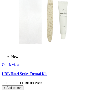
New
Quick view
LRL Hotel Series Dental Kit
THB0.00
Price
+ Add to cart