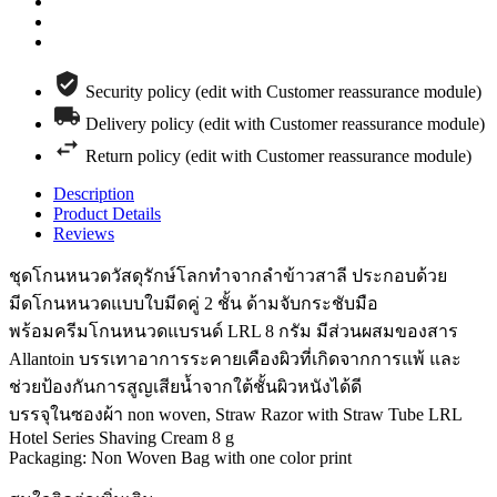
Security policy (edit with Customer reassurance module)
Delivery policy (edit with Customer reassurance module)
Return policy (edit with Customer reassurance module)
Description
Product Details
Reviews
ชุดโกนหนวดวัสดุรักษ์โลกทำจากลำข้าวสาลี ประกอบด้วย
มีดโกนหนวดแบบใบมีดคู่ 2 ชั้น ด้ามจับกระชับมือ
พร้อมครีมโกนหนวดแบรนด์ LRL 8 กรัม มีส่วนผสมของสาร
Allantoin บรรเทาอาการระคายเคืองผิวที่เกิดจากการแพ้ และ
ช่วยป้องกันการสูญเสียน้ำจากใต้ชั้นผิวหนังได้ดี
บรรจุในซองผ้า non woven, Straw Razor with Straw Tube LRL
Hotel Series Shaving Cream 8 g
Packaging: Non Woven Bag with one color print