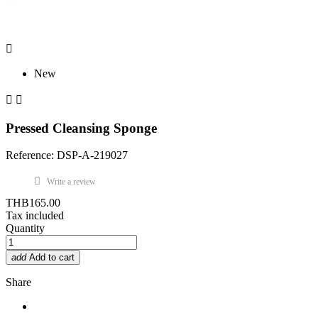

New


Pressed Cleansing Sponge
Reference: DSP-A-219027
Write a review
THB165.00
Tax included
Quantity
add
Add to cart
Share