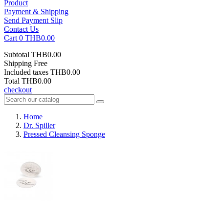
Product
Payment & Shipping
Send Payment Slip
Contact Us
Cart
0
THB0.00
Subtotal
THB0.00
Shipping
Free
Included taxes
THB0.00
Total
THB0.00
checkout
Home
Dr. Spiller
Pressed Cleansing Sponge