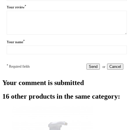
*
Your review
*
Your name
*
Required fields
Send
Cancel
or
Your comment is submitted
16 other products in the same category: