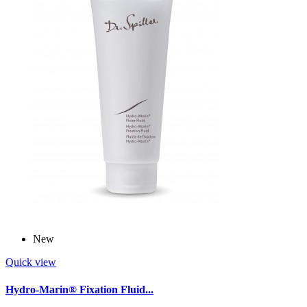
New
Quick view
Hydro-Marin® Fixation Fluid...