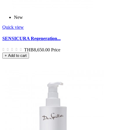
New
Quick view
SENSICURA Regeneration...
THB8,650.00
Price
+ Add to cart