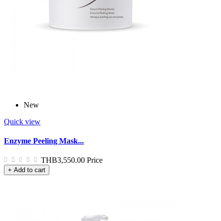
New
Quick view
Enzyme Peeling Mask...
THB3,550.00
Price
+ Add to cart