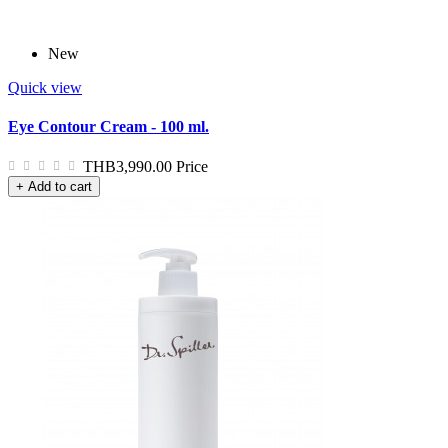
New
Quick view
Eye Contour Cream - 100 ml.
THB3,990.00
Price
+ Add to cart