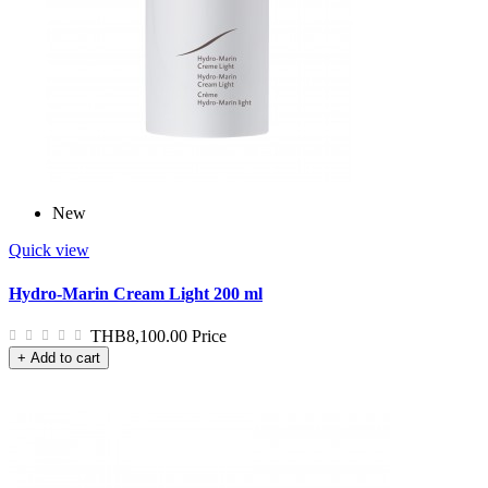
New
Quick view
Hydro-Marin Cream Light 200 ml
THB8,100.00
Price
+ Add to cart