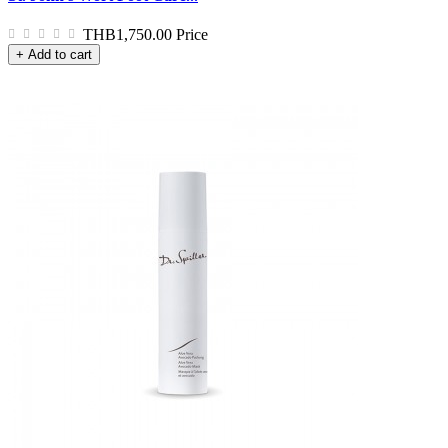
THB1,750.00
Price
+ Add to cart