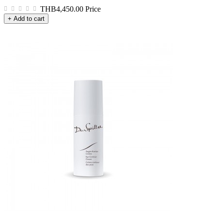
THB4,450.00
Price
+ Add to cart