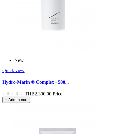
New
Quick view
Hydro-Marin ® Complex - 500...
THB2,390.00
Price
+ Add to cart