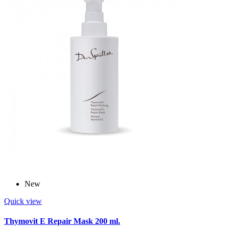
New
Quick view
Thymovit E Repair Mask 200 ml.