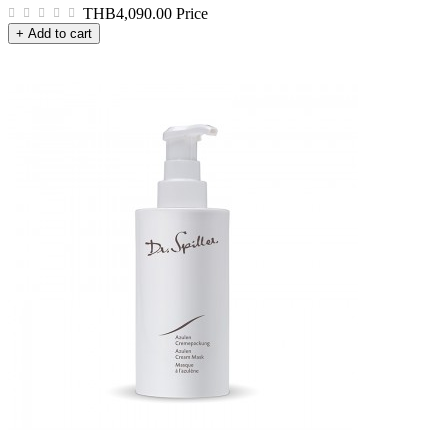
THB4,090.00
Price
+ Add to cart