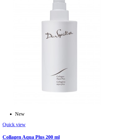
New
Quick view
Collagen Aqua Plus 200 ml