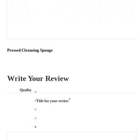
Pressed Cleansing Sponge
Write Your Review
Quality
*
Title for your review