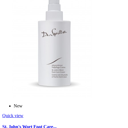
New
Quick view
St. John's Wort Foot Care...