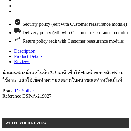
Security policy (edit with Customer reassurance module)
Delivery policy (edit with Customer reassurance module)
Return policy (edit with Customer reassurance module)
Description
Product Details
Reviews
นำแผ่นฟองน้ำแช่ในน้ำ 2-3 นาที เพื่อให้ฟองน้ำขยายตัวพร้อม
ใช้งาน แล้วใช้เช็ดทำความสะอาดใบหน้าขณะทำทรีทเม้นท์
Brand
Dr. Spiller
Reference
DSP-A-219027
Be the first to write your review !
WRITE YOUR REVIEW