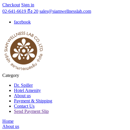
Checkout
Sign in
02-641-6619 ถึง 20
sales@siamwellnesslab.com
facebook
Category
Dr. Spiller
Hotel Amenity
About us
Payment & Shipping
Contact Us
Send Payment Slip
Home
About us