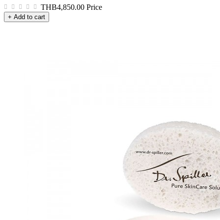
THB4,850.00
Price
+ Add to cart