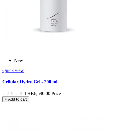
New
Quick view
Cellular Hydro Gel - 200 ml.
THB6,590.00
Price
+ Add to cart