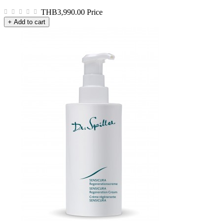
THB3,990.00
Price
+ Add to cart