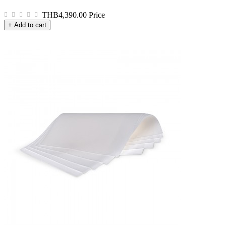
THB4,390.00
Price
+ Add to cart