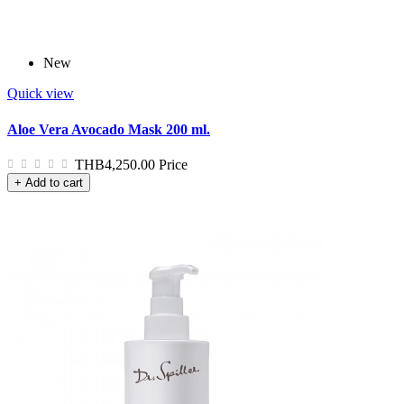
New
Quick view
Aloe Vera Avocado Mask 200 ml.
THB4,250.00
Price
+ Add to cart