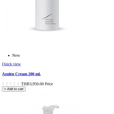
New
Quick view
Azulen Cream 200 ml.
THB3,950.00
Price
+ Add to cart