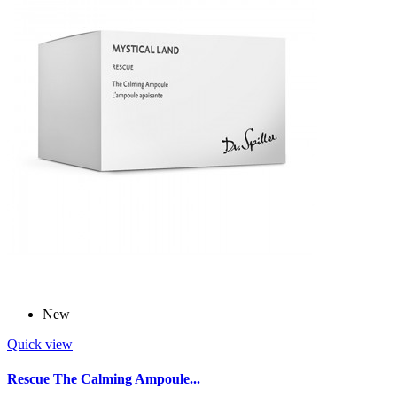
New
Quick view
Rescue The Calming Ampoule...