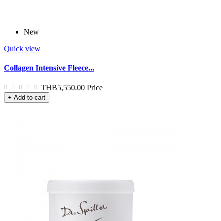
New
Quick view
Collagen Intensive Fleece...
THB5,550.00
Price
+ Add to cart