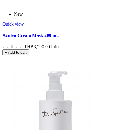
New
Quick view
Azulen Cream Mask 200 ml.
THB3,590.00
Price
+ Add to cart