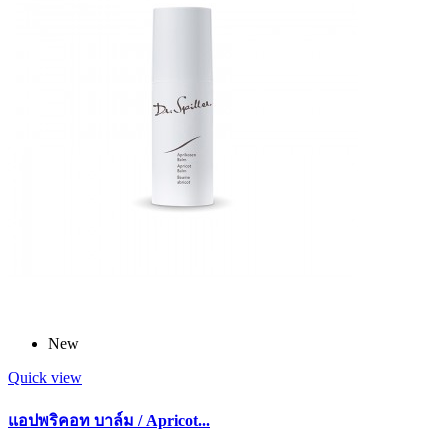
New
Quick view
แอปพริคอท บาล์ม / Apricot...