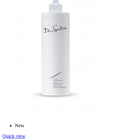
New
Quick view