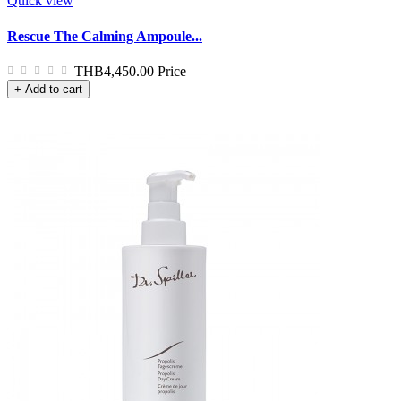
Quick view
Rescue The Calming Ampoule...
THB4,450.00
Price
+ Add to cart