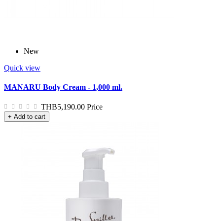
New
Quick view
MANARU Body Cream - 1,000 ml.
THB5,190.00
Price
+ Add to cart