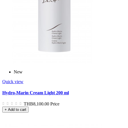
New
Quick view
Hydro-Marin Cream Light 200 ml
THB8,100.00
Price
+ Add to cart