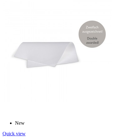
New
Quick view