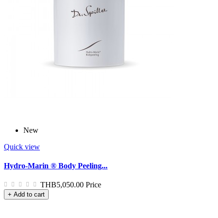
New
Quick view
Hydro-Marin ® Body Peeling...
THB5,050.00
Price
+ Add to cart