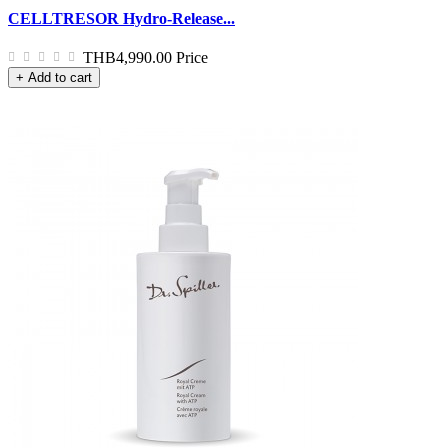
CELLTRESOR Hydro-Release...
THB4,990.00
Price
+ Add to cart