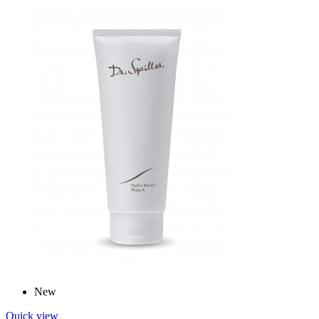
New
Quick view