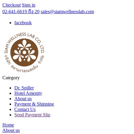
Checkout
Sign in
02-641-6619 ถึง 20
sales@siamwellnesslab.com
facebook
Category
Dr. Spiller
Hotel Amenity
About us
Payment & Shipping
Contact Us
Send Payment Slip
Home
About us