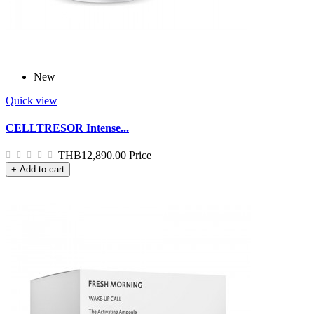
New
Quick view
CELLTRESOR Intense...
THB12,890.00
Price
+ Add to cart