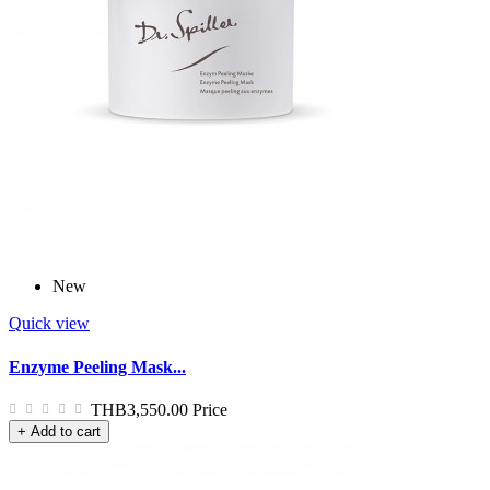
New
Quick view
Enzyme Peeling Mask...
THB3,550.00
Price
+ Add to cart