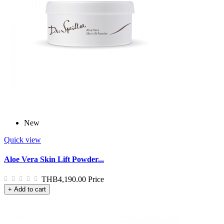
New
Quick view
Aloe Vera Skin Lift Powder...
THB4,190.00
Price
+ Add to cart