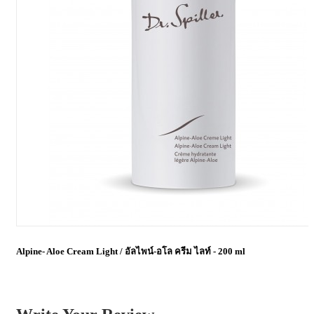
Alpine- Aloe Cream Light / อัลไพน์-อโล ครีม ไลท์ - 200 ml