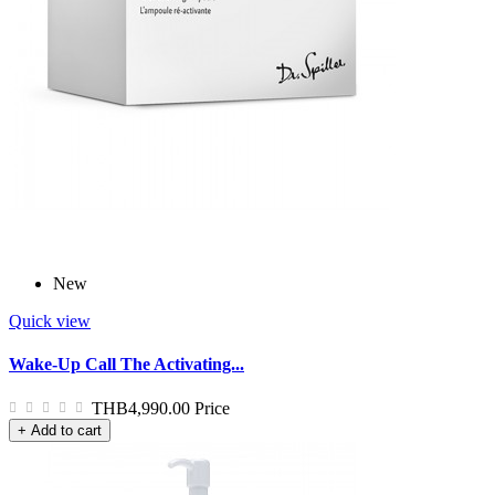
New
Quick view
Wake-Up Call The Activating...
THB4,990.00
Price
+ Add to cart