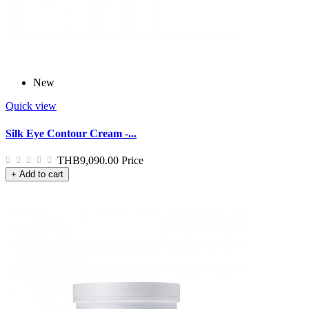
New
Quick view
Silk Eye Contour Cream -...
THB9,090.00
Price
+ Add to cart