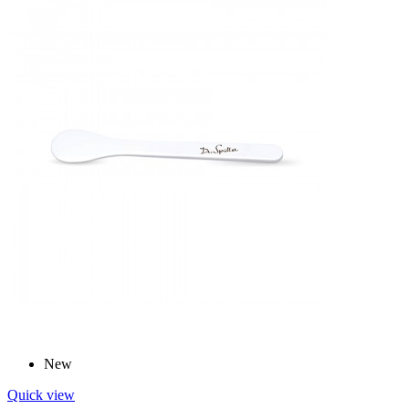
New
Quick view