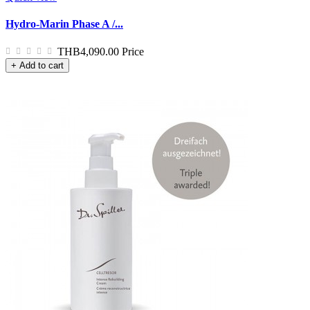
Hydro-Marin Phase A /...
THB4,090.00
Price
+ Add to cart