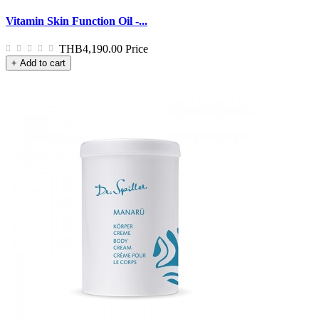
Vitamin Skin Function Oil -...
THB4,190.00
Price
+ Add to cart