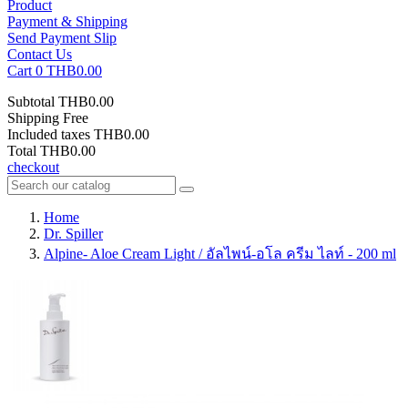
Product
Payment & Shipping
Send Payment Slip
Contact Us
Cart
0
THB0.00
Subtotal
THB0.00
Shipping
Free
Included taxes
THB0.00
Total
THB0.00
checkout
Home
Dr. Spiller
Alpine- Aloe Cream Light / อัลไพน์-อโล ครีม ไลท์ - 200 ml