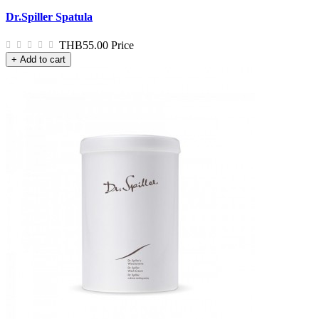
Dr.Spiller Spatula
THB55.00
Price
+ Add to cart