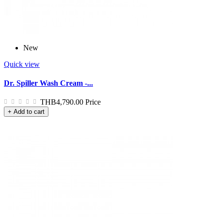
New
Quick view
Dr. Spiller Wash Cream -...
THB4,790.00
Price
+ Add to cart