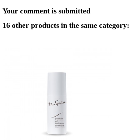
Your comment is submitted
16 other products in the same category: