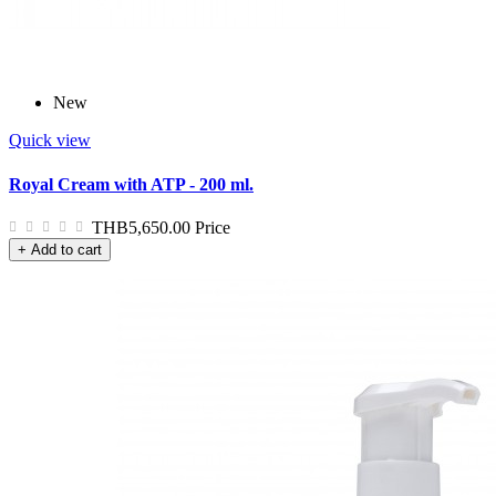
New
Quick view
Royal Cream with ATP - 200 ml.
THB5,650.00
Price
+ Add to cart