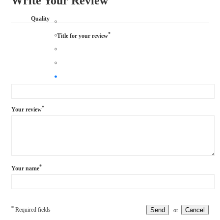
Write Your Review
Quality
*
Title for your review
*
Your review
*
Your name
*
Required fields
Send
Cancel
or