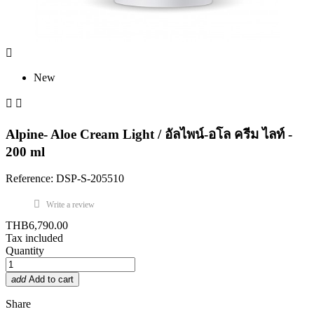

New


Alpine- Aloe Cream Light / อัลไพน์-อโล ครีม ไลท์ -
200 ml
Reference: DSP-S-205510
Write a review
THB6,790.00
Tax included
Quantity
add
Add to cart
Share