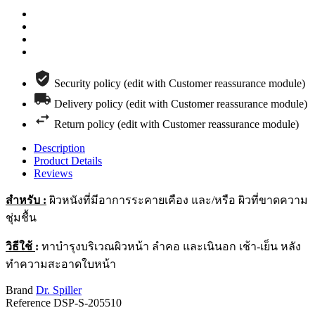
Security policy (edit with Customer reassurance module)
Delivery policy (edit with Customer reassurance module)
Return policy (edit with Customer reassurance module)
Description
Product Details
Reviews
สำหรับ
:
ผิวหนังที่มีอาการระคายเคือง และ/หรือ ผิวที่ขาดความ
ชุ่มชื้น
วิธีใช้
:
ทาบำรุงบริเวณผิวหน้า ลำคอ และเนินอก เช้า-เย็น หลัง
ทำความสะอาดใบหน้า
Brand
Dr. Spiller
Reference
DSP-S-205510