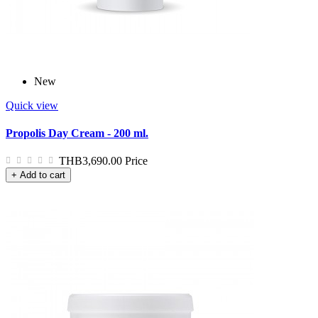
New
Quick view
Propolis Day Cream - 200 ml.
THB3,690.00
Price
+ Add to cart