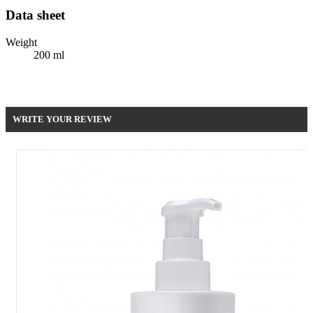
Data sheet
Weight
200 ml
Be the first to write your review !
WRITE YOUR REVIEW